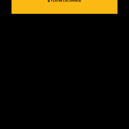
© PLAYIN EXCHANGE