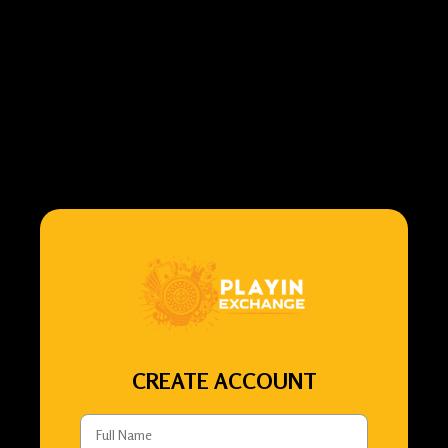
CREATE ACCOUNT