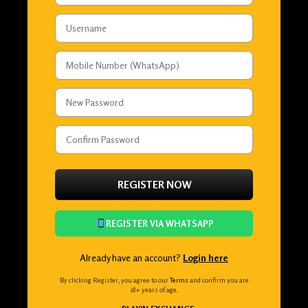
REGISTER NOW
REGISTER VIA WHATSAPP
Already have an account?
Login here
By clicking Register, you agree to our
Terms
and confirm you are
18+ years of age.